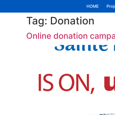
HOME
Proj
Tag:
Donation
Online donation campai