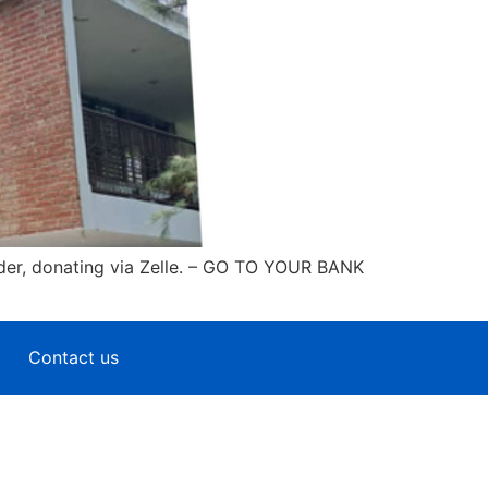
der, donating via Zelle. – GO TO YOUR BANK
Contact us