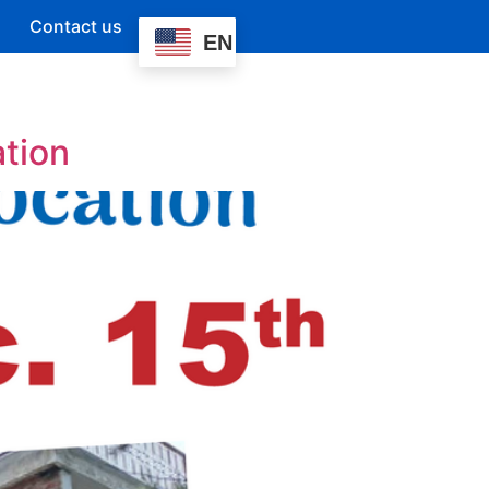
Contact us
EN
ation