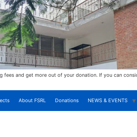
fees and get more out of your donation. If you can consi
ects
About FSRL
Donations
NEWS & EVENTS