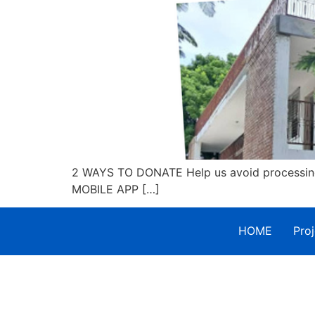
2 WAYS TO DONATE Help us avoid processing 
MOBILE APP […]
HOME
Proj