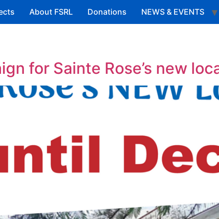
ects
About FSRL
Donations
NEWS & EVENTS
gn for Sainte Rose’s new loc