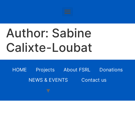
Author:
Sabine
Calixte-Loubat
HOME
Projects
About FSRL
Donations
NEWS & EVENTS
Contact us