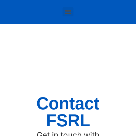
Contact
FSRL
Get in touch with