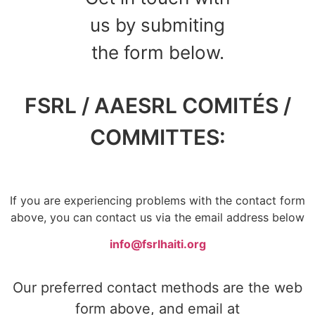
us by submiting
the form below.
FSRL / AAESRL COMITÉS /
COMMITTES:
If you are experiencing problems with the contact form
above, you can contact us via the email address below
info@fsrlhaiti.org
Our preferred contact methods are the web
form above, and email at