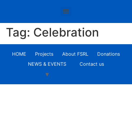
Tag:
Celebration
HOME
Projects
About FSRL
Donations
NEWS & EVENTS
Contact us