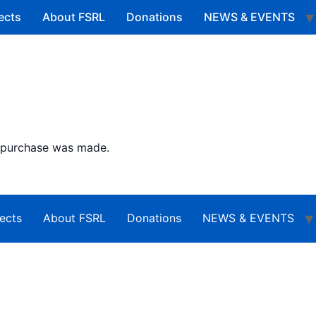
ects
About FSRL
Donations
NEWS & EVENTS
o purchase was made.
ects
About FSRL
Donations
NEWS & EVENTS