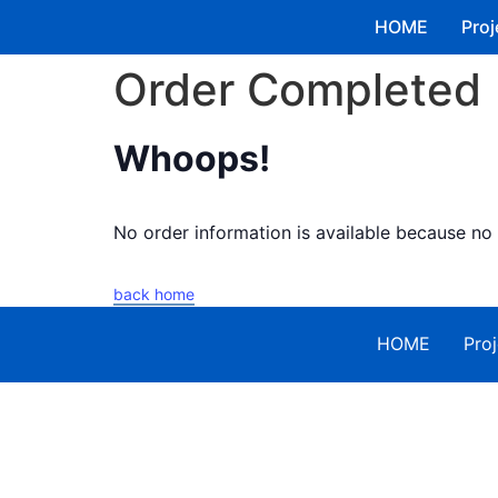
HOME
Proj
Order Completed
Whoops!
No order information is available because n
back home
HOME
Proj