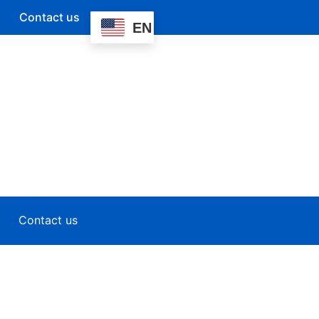
Contact us
EN
Contact us